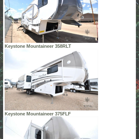
Keystone Mountaineer 358RLT
Keystone Mountaineer 375FLF