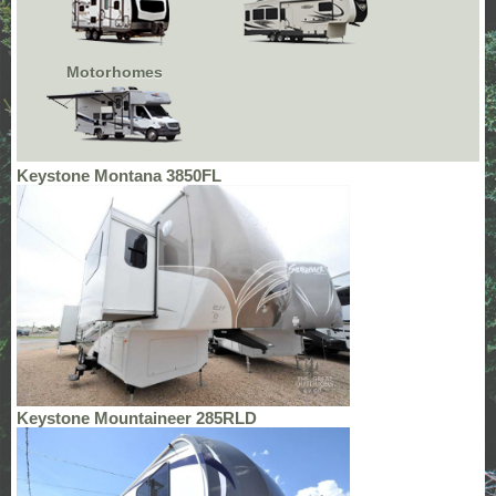
Motorhomes
Keystone Montana 3850FL
Keystone Mountaineer 285RLD