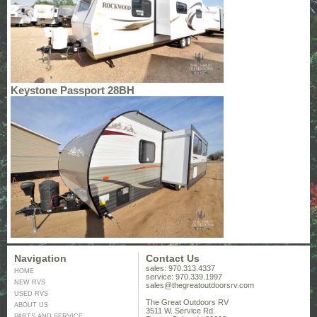
Keystone Passport 28BH
Navigation
Contact Us
sales: 970.313.4337
HOME
service: 970.339.1997
NEW RVS
sales@thegreatoutdoorsrv.com
USED RVS
The Great Outdoors RV
ABOUT US
3511 W. Service Rd.
PARTS AND SERVICE