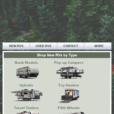
NEW RVS
USED RVS
CONTACT
MORE
HOME
Shop New RVs by Type
ABOUT US
Bunk Models
Pop up Campers
PARTS AND SERVICE
FINANCE
TESTIMONIALS
Hybrids
Toy Haulers
Travel Trailers
Fifth Wheels