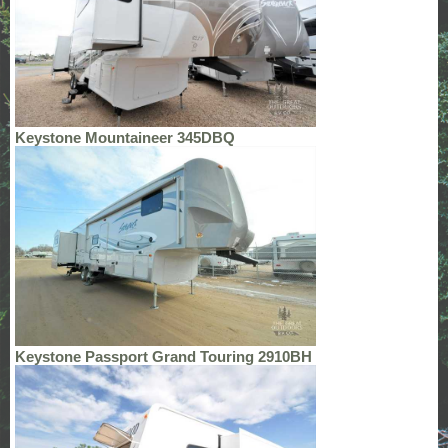
Keystone Mountaineer 345DBQ
Keystone Passport Grand Touring 2910BH