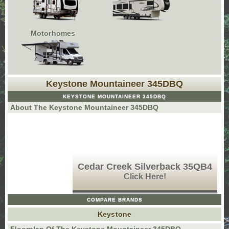
Motorhomes
Keystone Mountaineer 345DBQ
KEYSTONE MOUNTAINEER 345DBQ
About The Keystone Mountaineer 345DBQ
Cedar Creek Silverback 35QB4
Click Here!
COMPARE BRANDS
Keystone