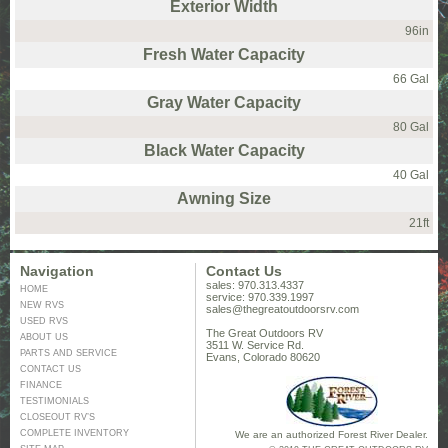
Exterior Width
96in
Fresh Water Capacity
66 Gal
Gray Water Capacity
80 Gal
Black Water Capacity
40 Gal
Awning Size
21ft
Navigation
Contact Us
sales: 970.313.4337
HOME
service: 970.339.1997
NEW RVS
sales@thegreatoutdoorsrv.com
USED RVS
The Great Outdoors RV
ABOUT US
3511 W. Service Rd.
PARTS AND SERVICE
Evans, Colorado 80620
CONTACT US
FINANCE
TESTIMONIALS
CLOSEOUT RV’S
COMPLETE INVENTORY
We are an authorized Forest River Dealer.