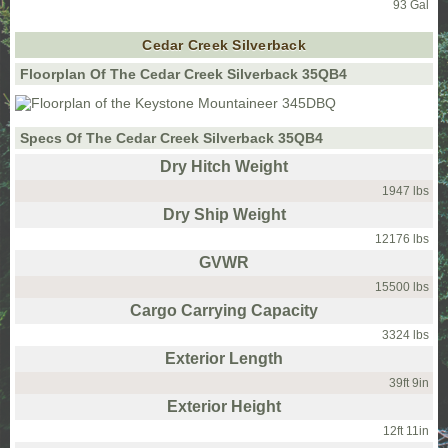
93 Gal
Cedar Creek Silverback
Floorplan Of The Cedar Creek Silverback 35QB4
Specs Of The Cedar Creek Silverback 35QB4
Dry Hitch Weight
1947 lbs
Dry Ship Weight
12176 lbs
GVWR
15500 lbs
Cargo Carrying Capacity
3324 lbs
Exterior Length
39ft 9in
Exterior Height
12ft 11in