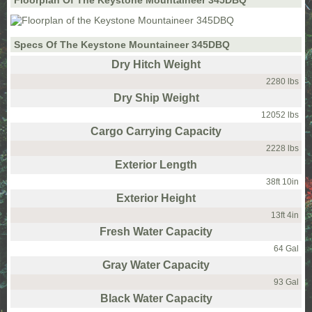
Floorplan Of The Keystone Mountaineer 345DBQ
Specs Of The Keystone Mountaineer 345DBQ
Dry Hitch Weight
2280 lbs
Dry Ship Weight
12052 lbs
Cargo Carrying Capacity
2228 lbs
Exterior Length
38ft 10in
Exterior Height
13ft 4in
Fresh Water Capacity
64 Gal
Gray Water Capacity
93 Gal
Black Water Capacity