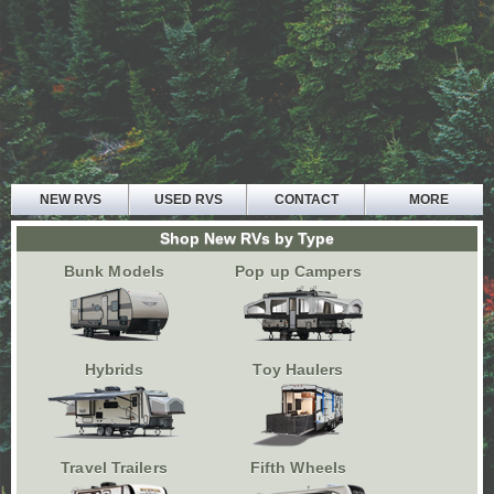
NEW RVS
USED RVS
CONTACT
MORE
HOME
Shop New RVs by Type
ABOUT US
Bunk Models
Pop up Campers
PARTS AND SERVICE
FINANCE
TESTIMONIALS
Hybrids
Toy Haulers
Travel Trailers
Fifth Wheels