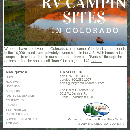
We don’t have to tell you that Colorado claims some of the best campgrounds
in the 16,000+ public and privately owned sites in the U.S.. With thousands of
campsites to choose from in our state alone, how can RVers sift through the
options to find the spot to call “home” for a night or 14?
more…
Navigation
Contact Us
sales: 970.313.4337
HOME
service: 970.339.1997
NEW RVS
sales@thegreatoutdoorsrv.com
USED RVS
The Great Outdoors RV
ABOUT US
3511 W. Service Rd.
PARTS AND SERVICE
Evans, Colorado 80620
CONTACT US
FINANCE
TESTIMONIALS
CLOSEOUT RV’S
COMPLETE INVENTORY
We are an authorized Forest River Dealer.
SITE MAP
© 2019 THE GREAT OUTDOORS RV