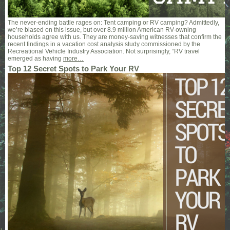
The never-ending battle rages on: Tent camping or RV camping? Admittedly,
we’re biased on this issue, but over 8.9 million American RV-owning
households agree with us. They are money-saving witnesses that confirm the
recent findings in a vacation cost analysis study commissioned by the
Recreational Vehicle Industry Association. Not surprisingly, “RV travel
emerged as having
more…
Top 12 Secret Spots to Park Your RV