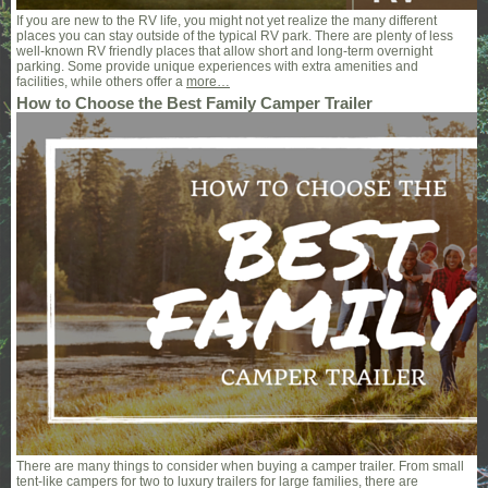
If you are new to the RV life, you might not yet realize the many different
places you can stay outside of the typical RV park. There are plenty of less
well-known RV friendly places that allow short and long-term overnight
parking. Some provide unique experiences with extra amenities and
facilities, while others offer a
more…
How to Choose the Best Family Camper Trailer
There are many things to consider when buying a camper trailer. From small
tent-like campers for two to luxury trailers for large families, there are