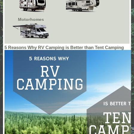
Motorhomes
5 Reasons Why RV Camping is Better than Tent Camping