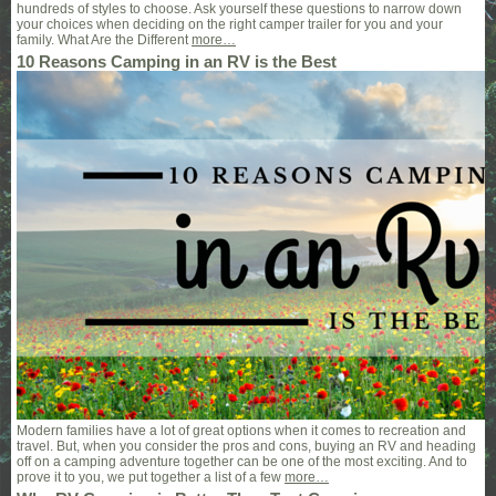
hundreds of styles to choose. Ask yourself these questions to narrow down
your choices when deciding on the right camper trailer for you and your
family. What Are the Different
more…
10 Reasons Camping in an RV is the Best
Modern families have a lot of great options when it comes to recreation and
travel. But, when you consider the pros and cons, buying an RV and heading
off on a camping adventure together can be one of the most exciting. And to
prove it to you, we put together a list of a few
more…