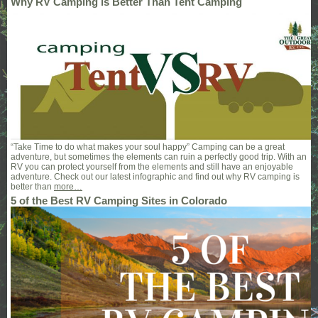
Why RV Camping is Better Than Tent Camping
“Take Time to do what makes your soul happy” Camping can be a great
adventure, but sometimes the elements can ruin a perfectly good trip. With an
RV you can protect yourself from the elements and still have an enjoyable
adventure. Check out our latest infographic and find out why RV camping is
better than
more…
5 of the Best RV Camping Sites in Colorado