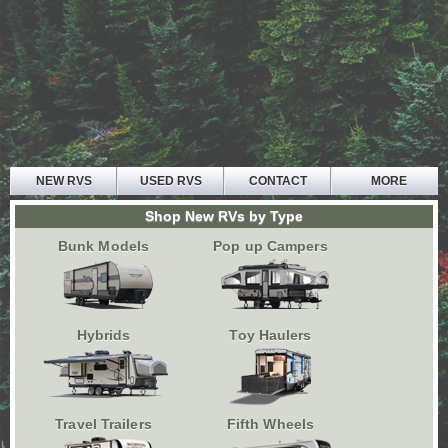
NEW RVS
USED RVS
CONTACT
MORE
HOME
Shop New RVs by Type
ABOUT US
Bunk Models
Pop up Campers
PARTS AND SERVICE
FINANCE
TESTIMONIALS
Hybrids
Toy Haulers
Travel Trailers
Fifth Wheels