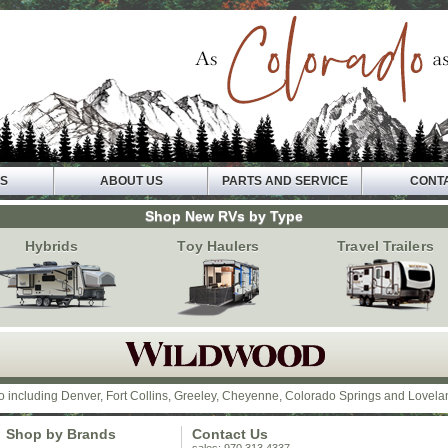
VS
ABOUT US
PARTS AND SERVICE
CONT
Shop New RVs by Type
Hybrids
Toy Haulers
Travel Trailers
o including Denver, Fort Collins, Greeley, Cheyenne, Colorado Springs and Lovela
Shop by Brands
Contact Us