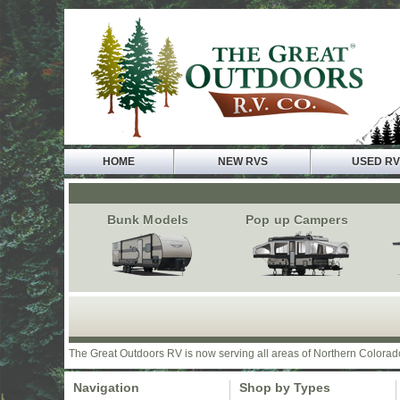
HOME
NEW RVS
USED R
Bunk Models
Pop up Campers
The Great Outdoors RV is now serving all areas of Northern Colorad
Navigation
Shop by Types