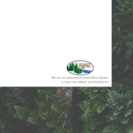
We are an authorized Forest River Dealer.
© 2019 THE GREAT OUTDOORS RV