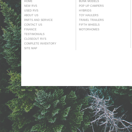
HOME
BUNK MODELS
NEW RVS
POP UP CAMPERS
USED RVS
HYBRIDS
ABOUT US
TOY HAULERS
PARTS AND SERVICE
TRAVEL TRAILERS
CONTACT US
FIFTH WHEELS
FINANCE
MOTORHOMES
TESTIMONIALS
CLOSEOUT RV’S
COMPLETE INVENTORY
SITE MAP