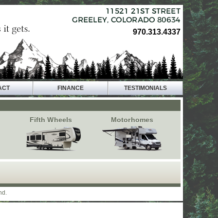
970.313.4337
ACT
FINANCE
TESTIMONIALS
Fifth Wheels
Motorhomes
nd.