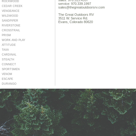
sales: 970.313.4337
ROCKWOOD
service: 970.339.1997
CEDAR CREEK
sales@thegreatoutdoorsrv.com
VENGEANCE
The Great Outdoors RV
WILDWOOD
3511 W. Service Rd.
SANDPIPER
Evans, Colorado 80620
RIVERSTONE
CROSSTRAIL
PRISM
WORK AND PLAY
ATTITUDE
TAXA
CARDINAL
STEALTH
CONNECT
SPORTSMEN
VENOM
ESCAPE
DURANGO